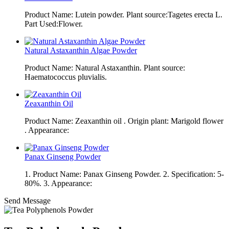
Product Name: Lutein powder. Plant source:Tagetes erecta L.
Part Used:Flower.
Natural Astaxanthin Algae Powder
Product Name: Natural Astaxanthin. Plant source:
Haematococcus pluvialis.
Zeaxanthin Oil
Product Name: Zeaxanthin oil . Origin plant: Marigold flower
. Appearance:
Panax Ginseng Powder
1. Product Name: Panax Ginseng Powder. 2. Specification: 5-
80%. 3. Appearance:
Send Message