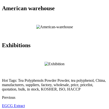
American warehouse
Exhibitions
Hot Tags: Tea Polyphenols Powder Powder, tea polyphenol, China,
manufacturers, suppliers, factory, wholesale, price, pricelist,
quotation, bulk, in stock, KOSHER, ISO, HACCP
Previous
EGCG Extract