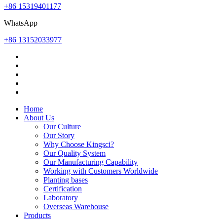
+86 15319401177
WhatsApp
+86 13152033977
Home
About Us
Our Culture
Our Story
Why Choose Kingsci?
Our Quality System
Our Manufacturing Capability
Working with Customers Worldwide
Planting bases
Certification
Laboratory
Overseas Warehouse
Products