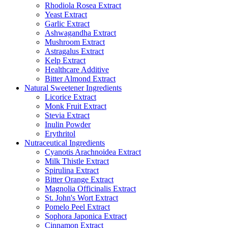
Rhodiola Rosea Extract
Yeast Extract
Garlic Extract
Ashwagandha Extract
Mushroom Extract
Astragalus Extract
Kelp Extract
Healthcare Additive
Bitter Almond Extract
Natural Sweetener Ingredients
Licorice Extract
Monk Fruit Extract
Stevia Extract
Inulin Powder
Erythritol
Nutraceutical Ingredients
Cyanotis Arachnoidea Extract
Milk Thistle Extract
Spirulina Extract
Bitter Orange Extract
Magnolia Officinalis Extract
St. John's Wort Extract
Pomelo Peel Extract
Sophora Japonica Extract
Cinnamon Extract