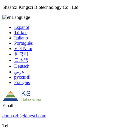
Shaanxi Kingsci Biotechnology Co., Ltd.
Language
Español
Türkçe
Italiano
Português
Việt Nam
한국어
日本語
Deutsch
عربي
русский
Français
Email
donna.zh@kingsci.com
Tel