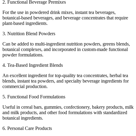
2. Functional Beverage Premixes
For the use in powdered drink mixes, instant tea beverages,
botanical-based beverages, and beverage concentrates that require
plant-based ingredients.
3. Nutrition Blend Powders
Can be added to multi-ingredient nutrition powders, greens blends,
botanical complexes, and incorporated in custom-made functional
powder formulations.
4. Tea-Based Ingredient Blends
An excellent ingredient for top-quality tea concentrates, herbal tea
blends, instant tea powders, and specialty beverage ingredients for
commercial production.
5. Functional Food Formulations
Useful in cereal bars, gummies, confectionery, bakery products, milk
and milk products, and other food formulations with standardized
botanical ingredients.
6. Personal Care Products