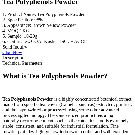
Tea Polyphenols Powder
1. Product Name: Tea Polyphenols Powder
2. Specification: 98%
3. Appearance: Brown Yellow Powder
4. MOQ:1KG
5. Sample: 10-20g
6. Certificates: COA, Kosher, ISO, HACCP
Send Inquiry
Chat Now
Description
Technical Parameters
What is
Tea Polyphenols
Powder?
Tea Polyphenols Powder
is a highly concentrated botanical extract
made from specific tea leaves (Camellia sinensis) extracted, purified,
and then spray-dried or processed using some other advanced
processing technology. The standardized product has a high
naturally occurring content, such as the catechins, and is extremely
stable, consistent, and suitable for industrial formulation. Fine
powder particles, light yellow to brown in color, and with excellent