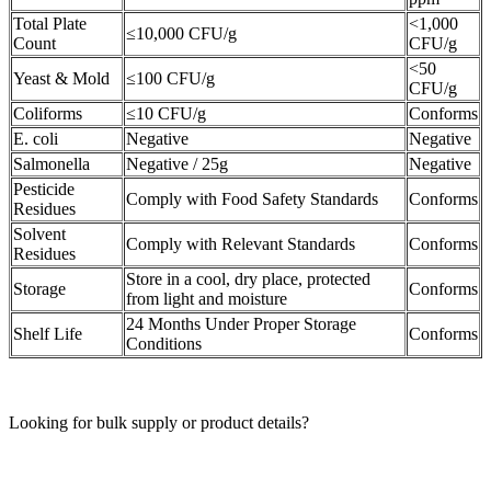
Total Plate
<1,000
≤10,000 CFU/g
Count
CFU/g
<50
Yeast & Mold
≤100 CFU/g
CFU/g
Coliforms
≤10 CFU/g
Conforms
E. coli
Negative
Negative
Salmonella
Negative / 25g
Negative
Pesticide
Comply with Food Safety Standards
Conforms
Residues
Solvent
Comply with Relevant Standards
Conforms
Residues
Store in a cool, dry place, protected
Storage
Conforms
from light and moisture
24 Months Under Proper Storage
Shelf Life
Conforms
Conditions
Looking for bulk supply or product details?