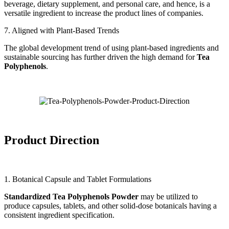
beverage, dietary supplement, and personal care, and hence, is a
versatile ingredient to increase the product lines of companies.
7. Aligned with Plant-Based Trends
The global development trend of using plant-based ingredients and
sustainable sourcing has further driven the high demand for
Tea
Polyphenols
.
Product Direction
1. Botanical Capsule and Tablet Formulations
Standardized Tea Polyphenols Powder
may be utilized to
produce capsules, tablets, and other solid-dose botanicals having a
consistent ingredient specification.