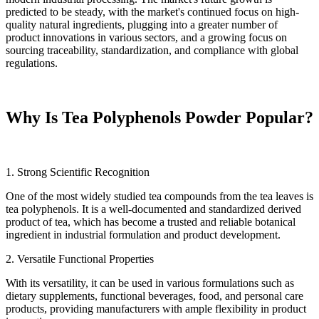
predicted to be steady, with the market's continued focus on high-
quality natural ingredients, plugging into a greater number of
product innovations in various sectors, and a growing focus on
sourcing traceability, standardization, and compliance with global
regulations.
Why Is Tea Polyphenols Powder Popular?
1. Strong Scientific Recognition
One of the most widely studied tea compounds from the tea leaves is
tea polyphenols. It is a well-documented and standardized derived
product of tea, which has become a trusted and reliable botanical
ingredient in industrial formulation and product development.
2. Versatile Functional Properties
With its versatility, it can be used in various formulations such as
dietary supplements, functional beverages, food, and personal care
products, providing manufacturers with ample flexibility in product