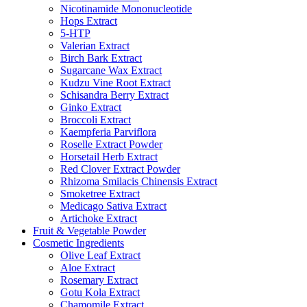
Nicotinamide Mononucleotide
Hops Extract
5-HTP
Valerian Extract
Birch Bark Extract
Sugarcane Wax Extract
Kudzu Vine Root Extract
Schisandra Berry Extract
Ginko Extract
Broccoli Extract
Kaempferia Parviflora
Roselle Extract Powder
Horsetail Herb Extract
Red Clover Extract Powder
Rhizoma Smilacis Chinensis Extract
Smoketree Extract
Medicago Sativa Extract
Artichoke Extract
Fruit & Vegetable Powder
Cosmetic Ingredients
Olive Leaf Extract
Aloe Extract
Rosemary Extract
Gotu Kola Extract
Chamomile Extract