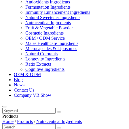
Antioxidants Ingredients
Fermentation Ingredients
Immunity Enhancement Ingredients
Natural Sweetener Ingredients
Nutraceutical Ingredients
Fruit & Vegetable Powder
Cosmetic Ingredients
OEM / ODM Service
Males Healthcare Ingredients
Microcapsules & Liposomes
Natural Colorants
Longevity Ingredients
Ratio Extracts
Cognitive Ingredients
OEM & ODM
Blog
News
Contact Us
Company VR Show
Products
Home
/
Products
/
Nutraceutical Ingredients