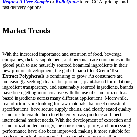
Request A Free Sample
or
Bulk Quote
to get COA, pricing, and
fast delivery options.
Market Trends
With the increased importance and attention of food, beverage
companies, dietary supplement, and personal care companies in the
global push to use naturally sourced botanical ingredients in their
new product development, the global market for
Green Tea
Extract Polyphenols
is continuing to grow. As consumers are
increasingly seeking clean-label products, plant-based formulations,
ingredient transparency, and sustainably sourced ingredients, brands
have been getting more creative with the use of standardized tea-
based ingredients across many different applications. Meanwhile,
manufacturers are looking for raw materials that meet consistent
specifications, have secure supply chains, and clearly stated quality
standards to enable them to efficiently mass produce and meet
international market needs. With the development of extraction and
standardization technology, the consistency, purity, and processing
performance have also been improved, making it more suitable for
modern industrial processing. The market's future growth is