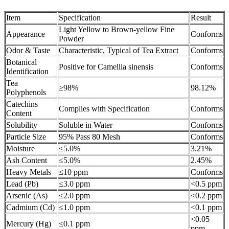
Item
Specification
Result
Light Yellow to Brown-yellow Fine
Appearance
Conforms
Powder
Odor & Taste
Characteristic, Typical of Tea Extract
Conforms
Botanical
Positive for Camellia sinensis
Conforms
Identification
Tea
≥98%
98.12%
Polyphenols
Catechins
Complies with Specification
Conforms
Content
Solubility
Soluble in Water
Conforms
Particle Size
95% Pass 80 Mesh
Conforms
Moisture
≤5.0%
3.21%
Ash Content
≤5.0%
2.45%
Heavy Metals
≤10 ppm
Conforms
Lead (Pb)
≤3.0 ppm
<0.5 ppm
Arsenic (As)
≤2.0 ppm
<0.2 ppm
Cadmium (Cd)
≤1.0 ppm
<0.1 ppm
<0.05
Mercury (Hg)
≤0.1 ppm
ppm