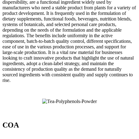
dispersibility, are a functional ingredient widely used by
manufacturers who need a stable product from plants for a variety of
product development. It is frequently used in the formulation of
dietary supplements, functional foods, beverages, nutrition blends,
systems of botanicals, and selected personal care products,
depending on the needs of the formulation and the applicable
regulations. The benefits include uniformity in the active
component, batch-to-batch quality control, different specifications,
ease of use in the various production processes, and support for
large-scale production. It is a vital raw material for businesses
looking to craft innovative products that highlight the use of natural
ingredients, adopt a clean-label strategy, and maintain the
consistency of production quality as the demand for naturally
sourced ingredients with consistent quality and supply continues to
rise.
COA