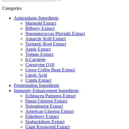
Categories
Antioxidants Ingredients
Marigold Extract
Bilberry Extract
Haematococcus Pluvialis Extract
Antarctic Krill Extract
Turmeric Root Extract
Apple Extract
Tomato Extract
β-Carotene
Coenzyme Q10
Green Coffee Bean Extract
Lipoic Acid
Coptis Extract
Fermentation Ingredients
Immunity Enhancement Ingredients
Echinacea Purpurea Extract
Panax Ginseng Extract
Notoginseng Extract
American Ginseng Extract
Elderberry Extract
Seabuckthorn Extract
Giant Knotweed Extract