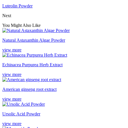
Luteolin Powder
Next
You Might Also Like
Natural Astaxanthin Algae Powder
view more
Echinacea Purpurea Herb Extract
view more
American ginseng root extract
view more
Ursolic Acid Powder
view more