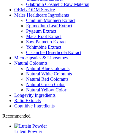
Glabridin Cosmetic Raw Material
OEM / ODM Service
Males Healthcare Ingredients
Cnidium Monnieri Extract
Epimedium Leaf Extract
Pygeum Extract
Maca Root Extract
Saw Palmetto Extract
Yohimbine Extract
Cistanche Deserticola Extract
Microcapsules & Liposomes
Natural Colorants
Natural Blue Colorants
Natural White Colorants
Natural Red Colorants
Natural Green Color
Natural Yellow Color
Longevity Ingredients
Ratio Extracts
Cognitive Ingredients
Recommended
Lutein Powder