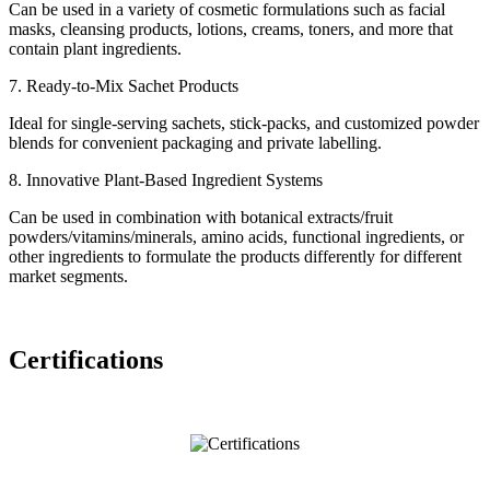
Can be used in a variety of cosmetic formulations such as facial
masks, cleansing products, lotions, creams, toners, and more that
contain plant ingredients.
7. Ready-to-Mix Sachet Products
Ideal for single-serving sachets, stick-packs, and customized powder
blends for convenient packaging and private labelling.
8. Innovative Plant-Based Ingredient Systems
Can be used in combination with botanical extracts/fruit
powders/vitamins/minerals, amino acids, functional ingredients, or
other ingredients to formulate the products differently for different
market segments.
Certifications