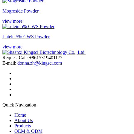
Mogroside Powder
view more
Lutein 5% CWS Powder
view more
Request Call: +8615319401177
E-mail:
donna.zh@kingsci.com
Quick Navigation
Home
About Us
Products
OEM & ODM