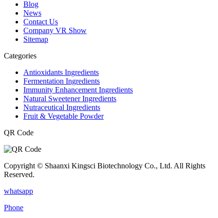
Blog
News
Contact Us
Company VR Show
Sitemap
Categories
Antioxidants Ingredients
Fermentation Ingredients
Immunity Enhancement Ingredients
Natural Sweetener Ingredients
Nutraceutical Ingredients
Fruit & Vegetable Powder
QR Code
Copyright © Shaanxi Kingsci Biotechnology Co., Ltd. All Rights
Reserved.
whatsapp
Phone