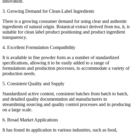
innovation.
3. Growing Demand for Clean-Label Ingredients
There is a growing consumer demand for using clear and authentic
ingredients of natural origin. Botanical extract derived from tea, it, is
suitable for clean label product positioning and product ingredient
transparency.
4. Excellent Formulation Compatibility
It is available in fine powder form as a number of standardized
specifications, allowing it to be easily added to a range of
formulations and production processes, to accommodate a variety of
production needs.
5. Consistent Quality and Supply
Standardized active content, consistent batches from batch to batch,
and detailed quality documentation aid manufacturers in
streamlining sourcing and quality control processes and in producing
on a large scale.
6. Broad Market Applications
It has found its application in various industries, such as food,